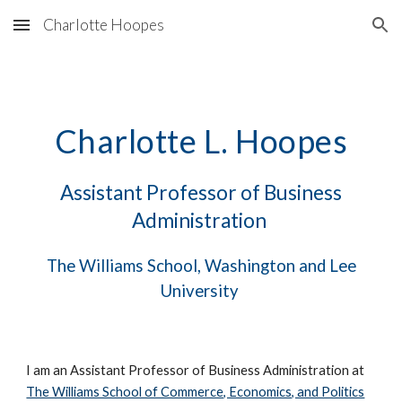
Charlotte Hoopes
Skip to main content
Skip to navigation
Charlotte L. Hoopes
Assistant Professor of Business
Administration
The Williams School, Washington and Lee
University
I am an Assistant Professor of Business Administration at
The Williams School of Commerce, Economics, and Politics