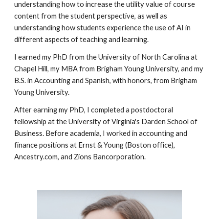
understanding how to increase the utility value of course
content from the student perspective, as well as
understanding how students experience the use of AI in
different aspects of teaching and learning.
I earned my PhD from the University of North Carolina at
Chapel Hill, my MBA from Brigham Young University, and my
B.S. in Accounting and Spanish, with honors, from Brigham
Young University.
After earning my PhD, I
completed a postdoctoral
fellowship at the University of Virginia's Darden School of
Business.
Before academia, I worked in accounting and
finance positions at Ernst & Young (Boston office),
Ancestry.com, and Zions Bancorporation.