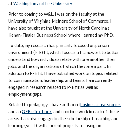
at
Washington and Lee University
.
Prior to coming to W&L, I was on the faculty at the
University of Virginia’s McIntire School of Commerce. I
have also taught at the University of North Carolina’s
Kenan-Flagler Business School, where I earned my PhD.
To date, my research has primarily focused on person-
environment (P-E) fit, which I use as a framework to better
understand how individuals relate with one another, their
jobs, and the organizations of which they are a part. In
addition to P-E fit, I have published work on topics related
to communication, leadership, and teams. I am currently
engaged in research related to P-E fit as well as
employment gaps.
Related to pedagogy, I have authored
business case studies
and an
OER eTextbook
, and continue work in each of these
areas. I am also engaged in the scholarship of teaching and
learning (SoTL), with current projects focusing on